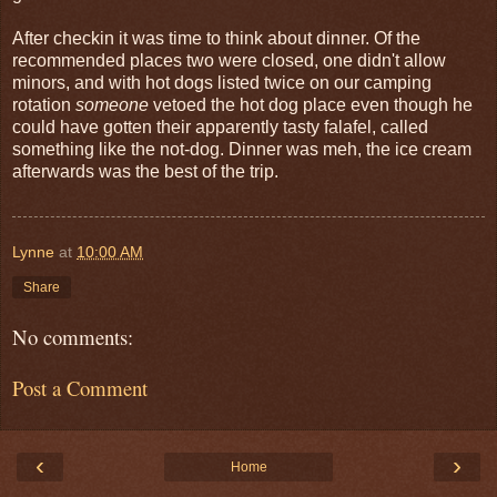
After checkin it was time to think about dinner. Of the
recommended places two were closed, one didn't allow
minors, and with hot dogs listed twice on our camping
rotation
someone
vetoed the hot dog place even though he
could have gotten their apparently tasty falafel, called
something like the not-dog. Dinner was meh, the ice cream
afterwards was the best of the trip.
Lynne
at
10:00 AM
Share
No comments:
Post a Comment
‹
›
Home