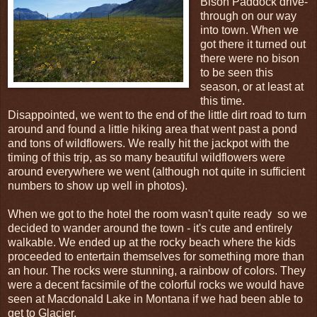
Bison Paddock drive-
through on our way
into town. When we
got there it turned out
there were no bison
to be seen this
season, or at least at
this time.
Disappointed, we went to the end of the little dirt road to turn
around and found a little hiking area that went past a pond
and tons of wildflowers. We really hit the jackpot with the
timing of this trip, as so many beautiful wildflowers were
around everywhere we went (although not quite in sufficient
numbers to show up well in photos).
When we got to the hotel the room wasn't quite ready so we
decided to wander around the town - it's cute and entirely
walkable. We ended up at the rocky beach where the kids
proceeded to entertain themselves for something more than
an hour. The rocks were stunning, a rainbow of colors. They
were a decent facsimile of the colorful rocks we would have
seen at Macdonald Lake in Montana if we had been able to
get to Glacier.