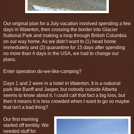
Our original plan for a July vacation involved spending a few
days in Waterton, then crossing the border into Glacier
National Park and making a loop through British Columbia
on our way home. As we didn't want to (1) head home
immediately and (2) quarantine for 15 days after spending
no more than 4 days in the USA, we had to change our
plans.
Enter operation do-we-like-camping?
Days 1 and 2 were in a hotel in Waterton. It is a national
park like Banff and Jasper, but nobody outside Alberta
seems to know about it. I could call that fact a big loss, but
then it means it is less crowded when I want to go so maybe
that isn't a bad thing?
Our first morning
started off terribly. We
needed stuff for