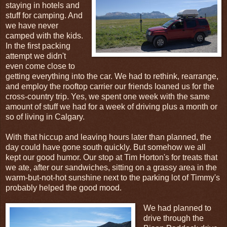
staying in hotels and
stuff for camping. And
we have never
camped with the kids.
In the first packing
attempt we didn't
even come close to
getting everything into the car. We had to rethink, rearrange,
and employ the rooftop carrier our friends loaned us for the
cross-country trip. Yes, we spent one week with the same
amount of stuff we had for a week of driving plus a month or
so of living in Calgary.
With that hiccup and leaving hours later than planned, the
day could have gone south quickly. But somehow we all
kept our good humor. Our stop at Tim Horton's for treats that
we ate, after our sandwiches, sitting on a grassy area in the
warm-but-not-hot sunshine next to the parking lot of Timmy's
probably helped the good mood.
We had planned to
drive through the