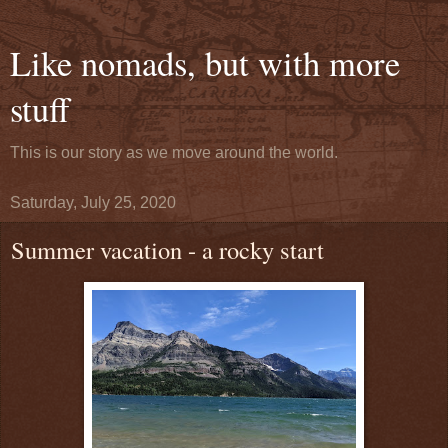
Like nomads, but with more
stuff
This is our story as we move around the world.
Saturday, July 25, 2020
Summer vacation - a rocky start