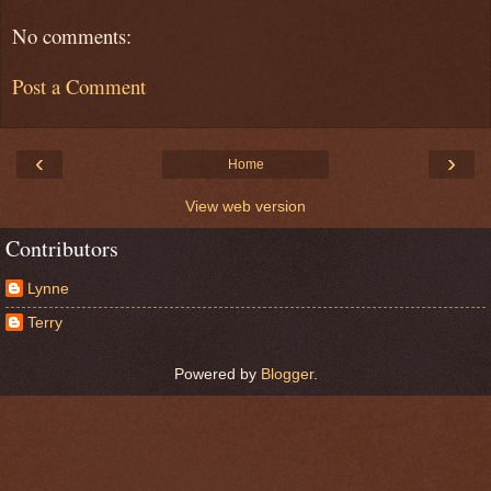
No comments:
Post a Comment
‹
›
Home
View web version
Contributors
Lynne
Terry
Powered by
Blogger
.