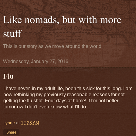
Like nomads, but with more
stuff
This is our story as we move around the world.
Wednesday, January 27, 2016
Flu
I have never, in my adult life, been this sick for this long. I am
now rethinking my previously reasonable reasons for not
getting the flu shot. Four days at home! If I'm not better
tomorrow I don't even know what I'll do.
Lynne
at
12:28 AM
Share