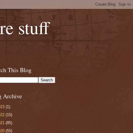
e stuff
rch This Blog
g Archive
023
(1)
022
(15)
021
(85)
020
(55)