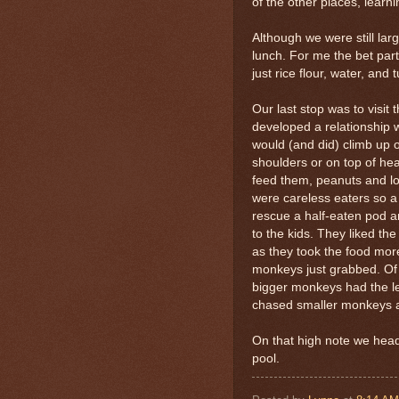
of the other places, learn
Although we were still lar
lunch. For me the bet part
just rice flour, water, and
Our last stop was to visit
developed a relationship w
would (and did) climb up 
shoulders or on top of he
feed them, peanuts and l
were careless eaters so a
rescue a half-eaten pod 
to the kids. They liked th
as they took the food more
monkeys just grabbed. Of 
bigger monkeys had the leis
chased smaller monkeys a
On that high note we hea
pool.