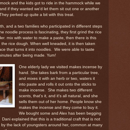
mock and the kids got to ride in the hammock while we
and if they wanted we'd let them sit out one or another
hey perked up quite a bit with this treat.
th, and a two families who participated in different steps
e noodle process is fascinating, they first grind the rice
er. mix with water to make a paste, then there is this
 the rice dough. When well kneaded, it is then taken
lace that turns it into noodles. We were able to taste
minutes after being made. Yum!
One elderly lady we visited makes incense by
hand. She takes bark from a particular tree,
and mixes it with an herb or two, waters it
into paste and rolls it out onto the sticks to
make incense. She makes two different
scents, that's it, and it's all natural, and she
sells them out of her home. People know she
makes the incense and they come to buy it.
We bought some and Alex has been begging
Dani explained that this is a traditional craft that is not
s by the lack of youngsters around her, common at many