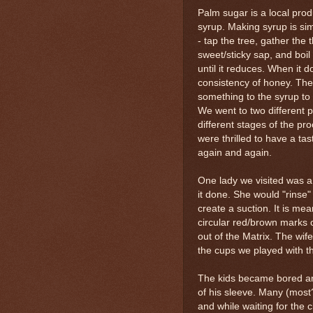
Palm sugar is a local produ
syrup. Making syrup is sim
- tap the tree, gather the th
sweet/sticky sap, and boil
until it reduces. When it do
consistency of honey. The
something to the syrup to d
We went to two different p
different stages of the pr
were thrilled to have a ta
again and again.
One lady we visited was a
it done. She would "rinse" 
create a suction. It is mean
circular red/brown marks o
out of the Matrix. The wife
the cups we played with t
The kids became bored and
of his sleeve. Many (most?
and while waiting for the cl