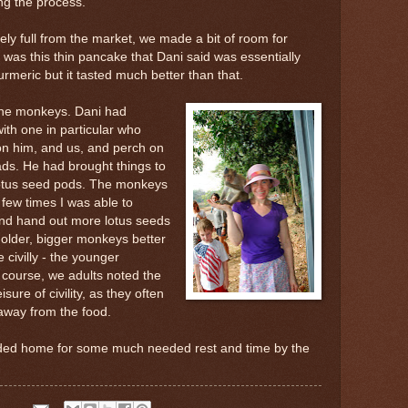
ing the process.
gely full from the market, we made a bit of room for
 was this thin pancake that Dani said was essentially
 turmeric but it tasted much better than that.
 the monkeys. Dani had
ith one in particular who
on him, and us, and perch on
ads. He had brought things to
otus seed pods. The monkeys
 few times I was able to
and hand out more lotus seeds
e older, bigger monkeys better
 civilly - the younger
course, we adults noted the
ure of civility, as they often
way from the food.
ded home for some much needed rest and time by the