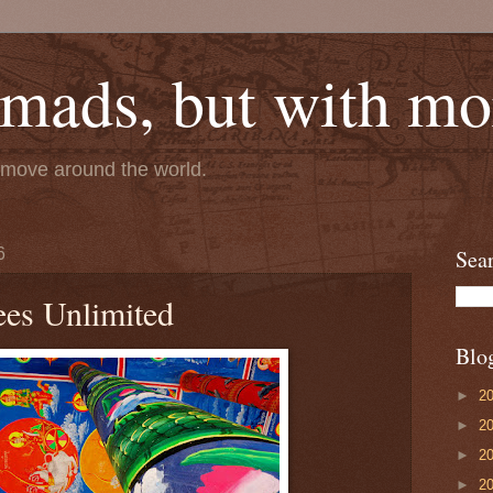
mads, but with mor
e move around the world.
6
Sea
es Unlimited
Blo
►
2
►
2
►
2
►
2