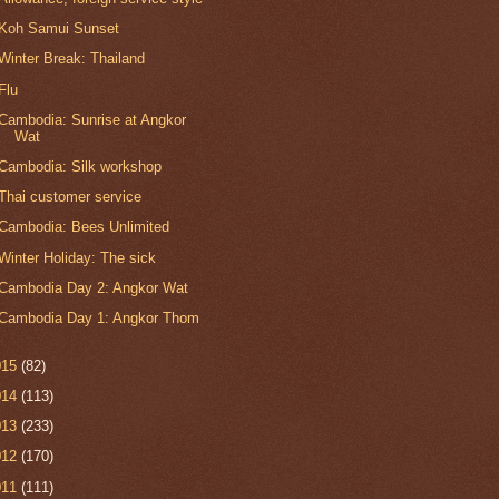
Koh Samui Sunset
Winter Break: Thailand
Flu
Cambodia: Sunrise at Angkor
Wat
Cambodia: Silk workshop
Thai customer service
Cambodia: Bees Unlimited
Winter Holiday: The sick
Cambodia Day 2: Angkor Wat
Cambodia Day 1: Angkor Thom
015
(82)
014
(113)
013
(233)
012
(170)
011
(111)