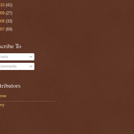
010
(41)
009
(27)
008
(33)
007
(69)
scribe To
osts
omments
tributors
nne
rry