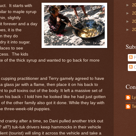
►
2
ct. It starts with
ilar to maple syrup
►
2
in, slightly
►
2
 it forever and a day
►
2
es, it is the
n they do
ry it into sugar.
Sub
laces to see
ocess. The kids
P
ste of the thick syrup and wanted to go back for more
C
 cupping practitioner and Terry gamely agreed to have
a glass jar with a flame, then place it on his back to
Con
t to pull toxins out of the body. It left a massive set of
n his back - I told him he looked like he had just gotten
Ly
 of the other family also got it done. While they lay with
Te
he three-week-old puppies.
 cranky after a time, so Dani pulled another trick out
 all?) tuk-tuk drivers keep hammocks in their vehicle
ient (tourist) will sling it across the vehicle and take a