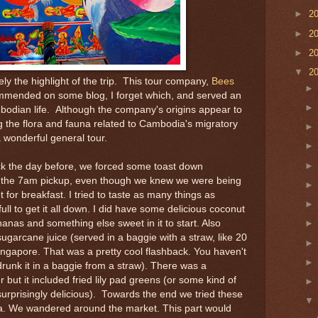
►
2
►
2
►
2
▼
2
ely the highlight of the trip. This tour company,
Bees
mmended on some blog, I forget which, and served an
mbodian life. Although the company's origins appear to
 the flora and fauna related to Cambodia's migratory
a wonderful general tour.
ck the day before, we forced some toast down
e the 7am pickup, even though we knew we were being
 for breakfast. I tried to taste as many things as
full to get it all down. I did have some delicious coconut
anas and something else sweet in it to start. Also
sugarcane juice (served in a baggie with a straw, like 20
ingapore. That was a pretty cool flashback. You haven't
drunk it in a baggie from a straw). There was a
 but it included fried lily pad greens (or some kind of
surprisingly delicious). Towards the end we tried these
ana. We wandered around the market. This part would