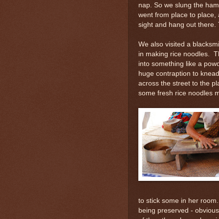
nap. So we slung the ham
went from place to place, 
sight and hang out there. T
We also visited a blacksmi
in making rice noodles. Th
into something like a powd
huge contraption to knead
across the street to the p
some fresh rice noodles 
to stick some in her room. 
being preserved - obviou