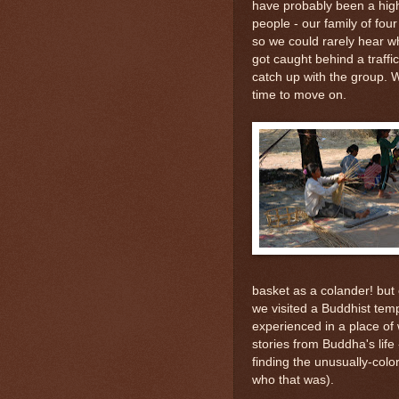
have probably been a highl
people - our family of fou
so we could rarely hear wh
got caught behind a traffi
catch up with the group. W
time to move on.
basket as a colander! but
we visited a Buddhist temp
experienced in a place of 
stories from Buddha's life
finding the unusually-colo
who that was).