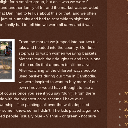
ight for a smaller group, but as it was we were 9
r and another family of 5 - and the market was crowded,
at Dani had to tell us about this or that, and we often
c jam of humanity and had to scramble to sight and
e finally had to tell him we were all
done
and it was
From the market we jumped into our two tuk-
tuks and headed into the country. Our first
stop was to watch women weaving baskets.
Mothers teach their daughters and this is one
of the crafts that appears to still be alive.
After watching all the different ways people
used baskets during our time in Cambodia,
we were inspired to want to buy more of our
own (I never would have thought to use a
 of course once you see it you say "duh"). From there
►
2
le with the brightest color scheme I have ever
►
2
worship. The paintings all over the walls depicted
►
2
 - some I knew, some I didn't. The kids played a game of
red people (usually blue - Vishnu - or green - not sure
►
2
►
2