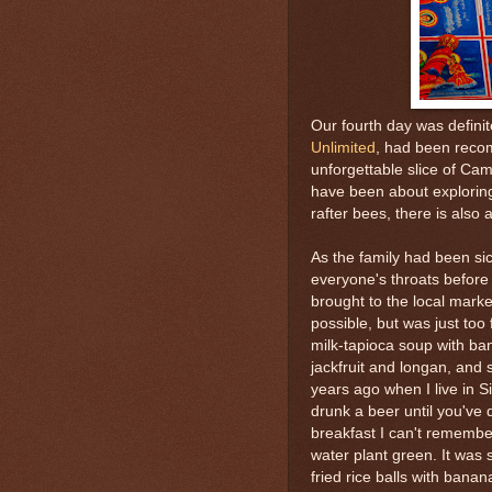
Our fourth day was definit
Unlimited
, had been reco
unforgettable slice of Ca
have been about exploring
rafter bees, there is also 
As the family had been si
everyone's throats befor
brought to the local market
possible, but was just too 
milk-tapioca soup with ban
jackfruit and longan, and 
years ago when I live in S
drunk a beer until you've 
breakfast I can't remember
water plant green. It was 
fried rice balls with ban