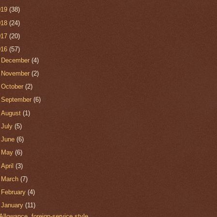
019
(38)
018
(24)
017
(20)
016
(57)
►
December
(4)
►
November
(2)
►
October
(2)
►
September
(6)
►
August
(1)
►
July
(5)
►
June
(6)
►
May
(6)
►
April
(3)
►
March
(7)
►
February
(4)
▼
January
(11)
Allowance, foreign-service style