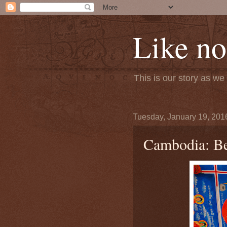
Like no
This is our story as w
Tuesday, January 19, 201
Cambodia: Be