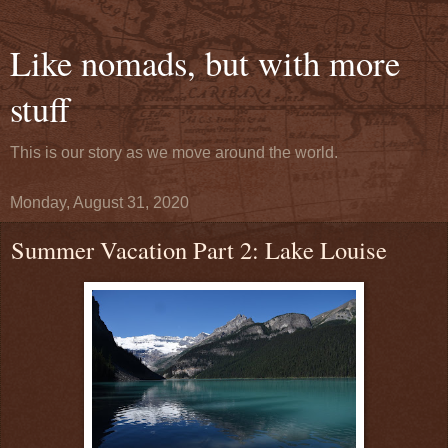
Like nomads, but with more
stuff
This is our story as we move around the world.
Monday, August 31, 2020
Summer Vacation Part 2: Lake Louise