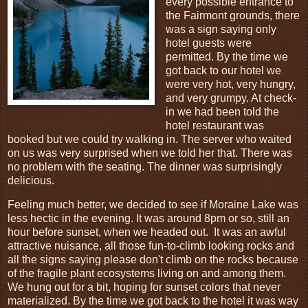
every possible entrance to
the Fairmont grounds, there
was a sign saying only
hotel guests were
permitted. By the time we
got back to our hotel we
were very hot, very hungry,
and very grumpy. At check-
in we had been told the
hotel restaurant was
booked but we could try walking in. The server who waited
on us was very surprised when we told her that. There was
no problem with the seating. The dinner was surprisingly
delicious.
Feeling much better, we decided to see if Moraine Lake was
less hectic in the evening. It was around 8pm or so, still an
hour before sunset, when we headed out. It was an awful
attractive nuisance, all those fun-to-climb looking rocks and
all the signs saying please don't climb on the rocks because
of the fragile plant ecosystems living on and among them.
We hung out for a bit, hoping for sunset colors that never
materialized. By the time we got back to the hotel it was way