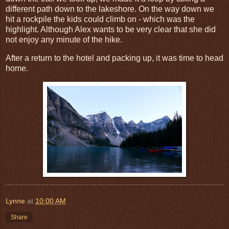
different path down to the lakeshore. On the way down we
hit a rockpile the kids could climb on - which was the
highlight. Although Alex wants to be very clear that she did
not enjoy any minute of the hike.
After a return to the hotel and packing up, it was time to head
home.
Lynne
at
10:00 AM
Share