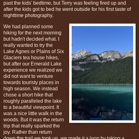
past the kids' bedtime, but Terry was feeling fired up and
after the kids got to bed he went outside for his first taste of
nighttime photography.
We had planned some
hiking for the next morning
but hadn't decided what. I
really wanted to try the
Lake Agnes or Plains of Six
Glaciers tea house hikes,
but after our Emerald Lake
experience we realized we
did not want to venture
towards touristy places in
high season. We instead
chose a short hike that
roughly paralleled the lake
to a beautiful viewpoint. It
was a nice little walk in the
woods. But it was the return
trip that really sparked the
joy. Rather than return
down the trail we took up, we made it a loop by taking a