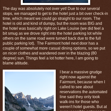
The day was absolutely not over yet! Due to our several
stops, we managed to get to the hotel just a bit over check-in
time, which meant we could go straight to our room. The
hotel is old and kind of dumpy, but the room was BIG and
the hotel was basically right on Lake Louise (we did feel a
bit smug as we drove right into the hotel parking lot while
others on the same road were turned back due to the full
public parking lot). The Fairmont hotel next door has a
couple of somewhat more casual dining options, so we put
on nicer clothes and wandered over in the blazing (80
degree) sun. Things feel a lot hotter here, I am going to
blame altitude.
I bear a massive grudge
right now against the
Fairmont, because when I
called to see about
reservations the automated
line said they only took
walk-ins for those who
weren't hotel guests. But at