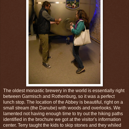
The oldest monastic brewery in the world is essentially right
between Garmisch and Rothenburg, so it was a perfect
lunch stop. The location of the Abbey is beautiful, right on a
small stream (the Danube) with woods and overlooks. We
lamented not having enough time to try out the hiking paths
identified in the brochure we got at the visitor's information
center. Terry taught the kids to skip stones and they whiled