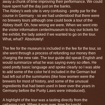
away a chunk of time improving their performance. We could
have spent half the day just on the banks.
The Abbey's web site is very confusing - pretty par for the
course in Germany - so we had understood that there were
no brewery tours although one could book a tour of the
Abbey itself. Oh, how wrong we were. When we went into
the visitor information center/museum to buy our tickets for
the exhibit, the lady asked if we wanted to go on the tour.
What, what? Absolutely!
The fee for the museum is included in the fee for the tour, so
she went through a process of refunding our money then
charging the new rate. The tour guide did speak English and
would summarize what he was saying every so often. He
used pretty basic language and spoke clearly so I was able
to add some of the color he'd included in the German but
had left out of the summaries (like how women were the
brewers for most of history, and some of the unusual
ingredients that had been used in beer over the years in
Germany before the Purity Laws were introduced).
A highlight of the tour was a tasting directly from the
cellaring cask. When it was over, time for lunch!