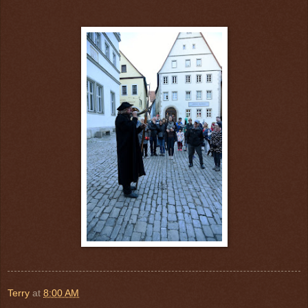
Terry
at
8:00 AM