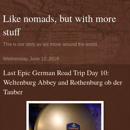
Like nomads, but with more
stuff
This is our story as we move around the world.
Wednesday, June 12, 2019
Last Epic German Road Trip Day 10:
Weltenburg Abbey and Rothenburg ob der
Tauber