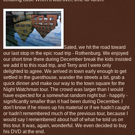
Sated, we hit the road toward
our last stop in the epic road trip - Rothenburg. We enjoyed
our short time there during December break the kids insisted
we add it to this road trip, and Terry and I were only
delighted to agree. We arrived in town early enough to get
settled in the guesthouse, wander the streets a bit, grab a
quick dinner and make our way to the town square for the
Night Watchman tour. The crowd was larger than I would
have expected for a somewhat random night but - happily -
significantly smaller than it had been during December. I
don't know if he mixes up his material or if we hadn't caught
or hadn't remembered much of the previous tour, because I
would say I remembered about half of what he told us on
this tour. It was, again, wonderful. We even decided to buy
his DVD at the end.