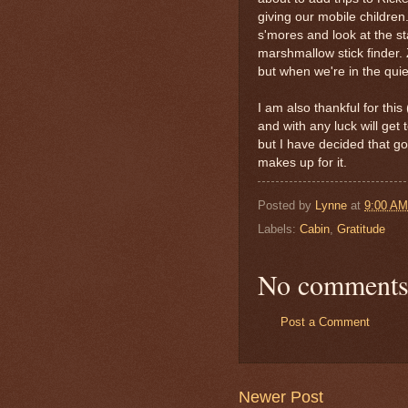
giving our mobile children
s'mores and look at the st
marshmallow stick finder. 
but when we're in the quie
I am also thankful for thi
and with any luck will ge
but I have decided that 
makes up for it.
Posted by
Lynne
at
9:00 AM
Labels:
Cabin
,
Gratitude
No comments
Post a Comment
Newer Post