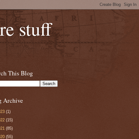
e stuff
rch This Blog
g Archive
023
(1)
022
(15)
021
(85)
020
(55)