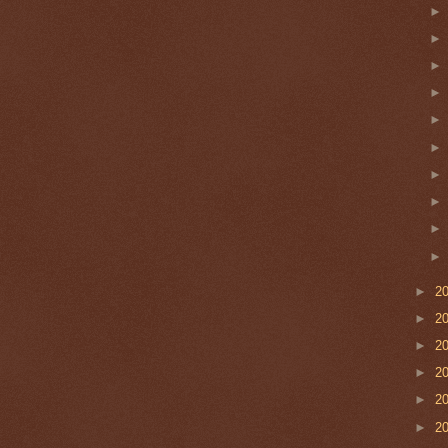
►
2
►
2
►
2
►
2
►
2
►
2