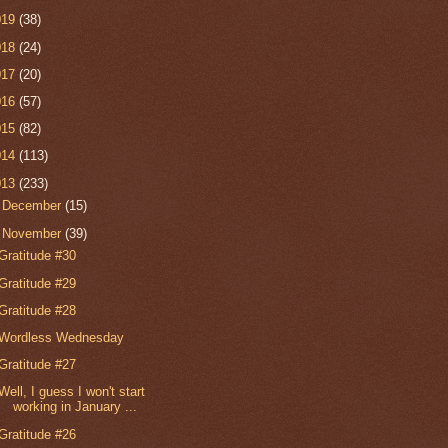
019
(38)
018
(24)
017
(20)
016
(57)
015
(82)
014
(113)
013
(233)
►
December
(15)
▼
November
(39)
Gratitude #30
Gratitude #29
Gratitude #28
Wordless Wednesday
Gratitude #27
Well, I guess I won't start
working in January ...
Gratitude #26