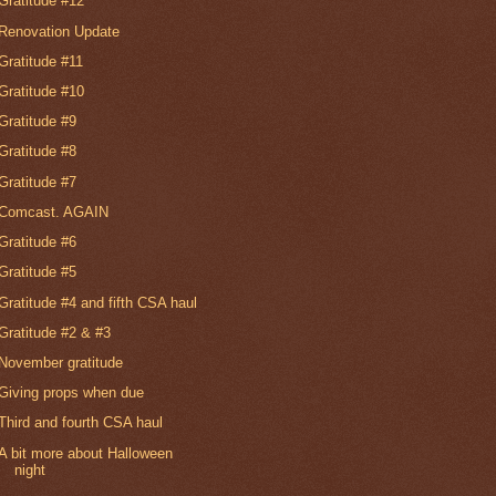
Gratitude #12
Renovation Update
Gratitude #11
Gratitude #10
Gratitude #9
Gratitude #8
Gratitude #7
Comcast. AGAIN
Gratitude #6
Gratitude #5
Gratitude #4 and fifth CSA haul
Gratitude #2 & #3
November gratitude
Giving props when due
Third and fourth CSA haul
A bit more about Halloween
night