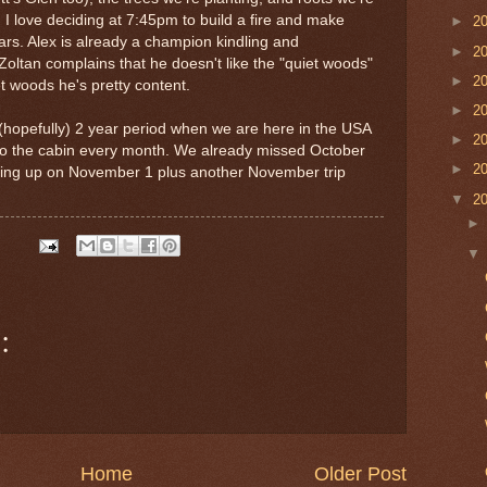
. I love deciding at 7:45pm to build a fire and make
►
2
ars. Alex is already a champion kindling and
►
2
Zoltan complains that he doesn't like the "quiet woods"
►
2
t woods he's pretty content.
►
2
s (hopefully) 2 year period when we are here in the USA
►
2
t to the cabin every month. We already missed October
►
2
going up on November 1 plus another November trip
▼
2
:
Home
Older Post