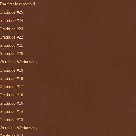
The first lost tooth!!!
Gratitude #25
Gratitude #24
Gratitude #23
Gratitude #22
Gratitude #21
Gratitude #20
Wordless Wednesday
Gratitude #19
Gratitude #18
Gratitude #17
Gratitude #16
Gratitude #15
Gratitude #14
Gratitude #13
Wordless Wednesday