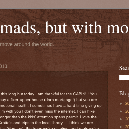
mads, but with mor
e move around the world.
2013
Sea
Blo
d this long but today I am thankful for the CABIN!!! You
buy a fixer-upper house (darn mortgage!) but you are
►
2
emotional health. I sometimes have a hard time giving up
►
2
'm with you I don't even miss the internet. I can hike
ger than the kids' attention spans permit. I love the
►
2
rotto's and trips to the local library ... I think we are
►
2
tt's Glen too), the trees we're planting, and roots we're