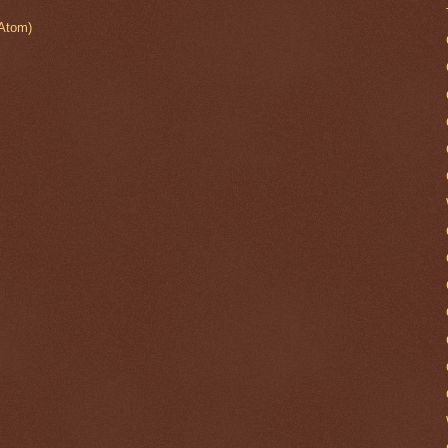
Atom)