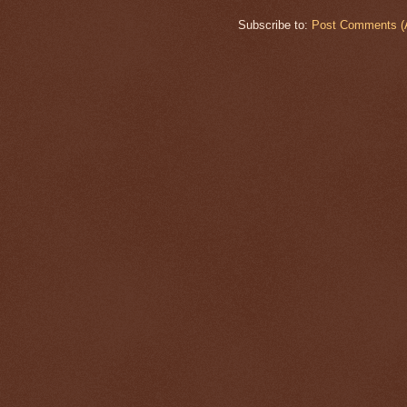
Subscribe to:
Post Comments (