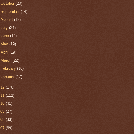
►
October
(20)
►
September
(14)
►
August
(12)
►
July
(24)
►
June
(14)
►
May
(19)
►
April
(19)
►
March
(22)
►
February
(18)
►
January
(17)
012
(170)
011
(111)
010
(41)
009
(27)
008
(33)
007
(69)