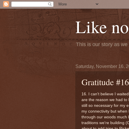
Like no
This is our story as w
Saturday, November 16, 
Gratitude #16
16. I can't believe I waite
are the reason we had to 
still so necessary for my 
my connectivity but when I
through our woods much lon
traditions we're building (G
about to add trips to Ricke