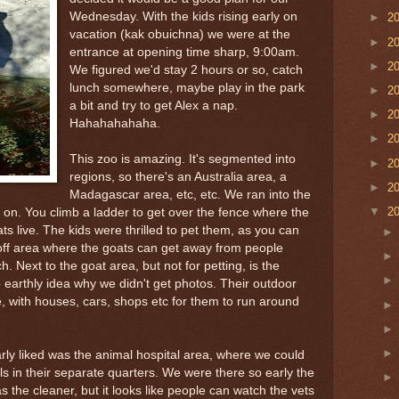
Wednesday. With the kids rising early on
►
2
vacation (kak obuichna) we were at the
►
2
entrance at opening time sharp, 9:00am.
►
2
We figured we'd stay 2 hours or so, catch
lunch somewhere, maybe play in the park
►
2
a bit and try to get Alex a nap.
►
2
Hahahahahaha.
►
2
This zoo is amazing. It's segmented into
►
2
regions, so there's an Australia area, a
►
2
Madagascar area, etc, etc. We ran into the
▼
2
ly on. You climb a ladder to get over the fence where the
ts live. The kids were thrilled to pet them, as you can
off area where the goats can get away from people
. Next to the goat area, but not for petting, is the
 earthly idea why we didn't get photos. Their outdoor
age, with houses, cars, shops etc for them to run around
arly liked was the animal hospital area, where we could
ls in their separate quarters. We were there so early the
the cleaner, but it looks like people can watch the vets