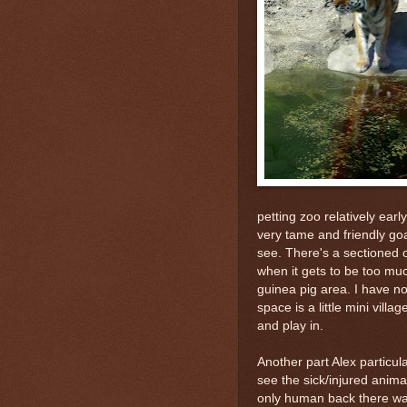
petting zoo relatively ear
very tame and friendly goa
see. There's a sectioned 
when it gets to be too much
guinea pig area. I have no
space is a little mini vill
and play in.
Another part Alex particul
see the sick/injured anima
only human back there was 