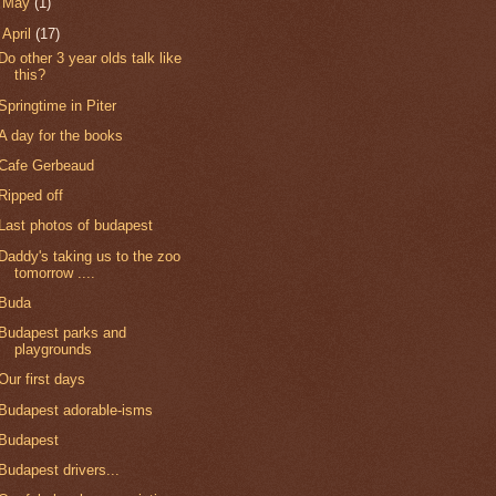
►
May
(1)
▼
April
(17)
Do other 3 year olds talk like
this?
Springtime in Piter
A day for the books
Cafe Gerbeaud
Ripped off
Last photos of budapest
Daddy's taking us to the zoo
tomorrow ....
Buda
Budapest parks and
playgrounds
Our first days
Budapest adorable-isms
Budapest
Budapest drivers...