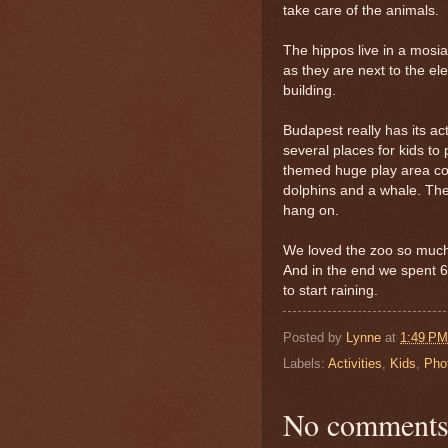
take care of the animals.
The hippos live in a mosia
as they are next to the el
building.
Budapest really has its a
several places for kids to
themed huge play area comp
dolphins and a whale. Ther
hang on.
We loved the zoo so much w
And in the end we spent 
to start raining.
Posted by
Lynne
at
1:49 PM
Labels:
Activities
,
Kids
,
Pho
No comments