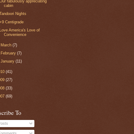
Our fabulously appreciating
cabin
Tandoori Nights
+9 Centigrade
Love America's Love of
Convenience
►
March
(7)
►
February
(7)
►
January
(11)
010
(41)
009
(27)
008
(33)
007
(69)
scribe To
osts
omments