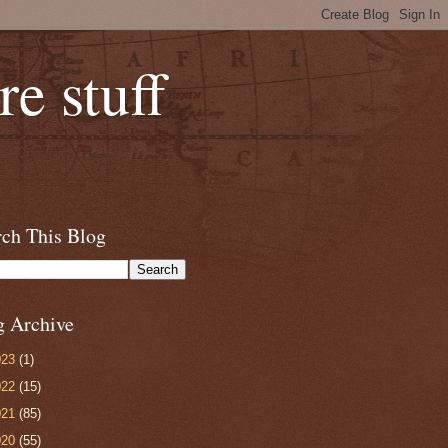
e stuff
rch This Blog
g Archive
023
(1)
022
(15)
021
(85)
020
(55)