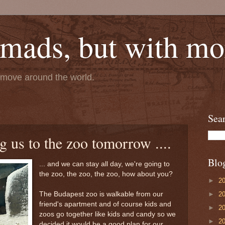
mads, but with mor
e move around the world.
Sea
g us to the zoo tomorrow ....
Blo
... and we can stay all day, we're going to
the zoo, the zoo, the zoo, how about you?
►
2
►
2
The Budapest zoo is walkable from our
friend's apartment and of course kids and
►
2
zoos go together like kids and candy so we
►
2
decided it would be a good plan for our