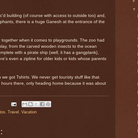
c'd building (of course with access to outside too) and,
ephants, there is a huge Ganesh at the entrance of the
ct together when it comes to playgrounds. The zoo had
 play, from the carved wooden insects to the ocean
lete with a pirate ship (well, it has a gangplank),
e's even a zipline for older kids or kids whose parents
e got Tshirts. We never get touristy stuff like that.
6 hours there, only heading home because it was about
tos
,
Travel
,
Vacation
: