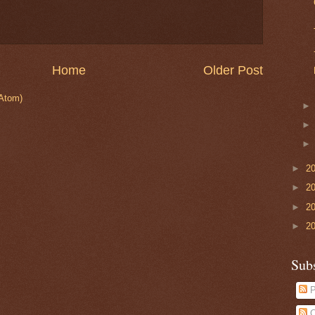
Home
Older Post
Atom)
►
2
►
2
►
2
►
2
Sub
P
C