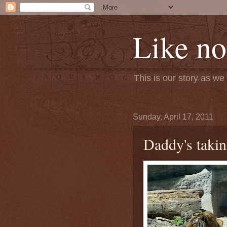
Like no
This is our story as w
Sunday, April 17, 2011
Daddy's takin