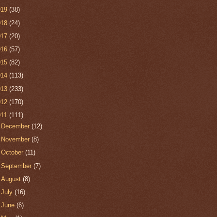
019
(38)
018
(24)
017
(20)
016
(57)
015
(82)
014
(113)
013
(233)
012
(170)
011
(111)
►
December
(12)
►
November
(8)
►
October
(11)
►
September
(7)
►
August
(8)
►
July
(16)
►
June
(6)