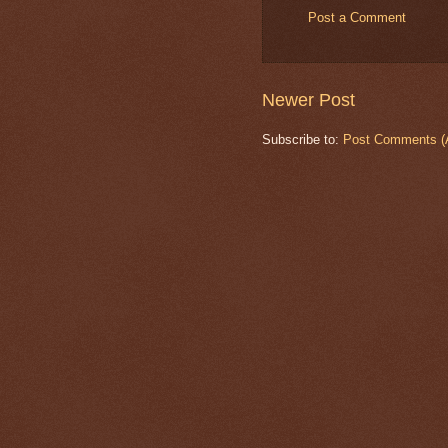
Post a Comment
Newer Post
Subscribe to:
Post Comments (