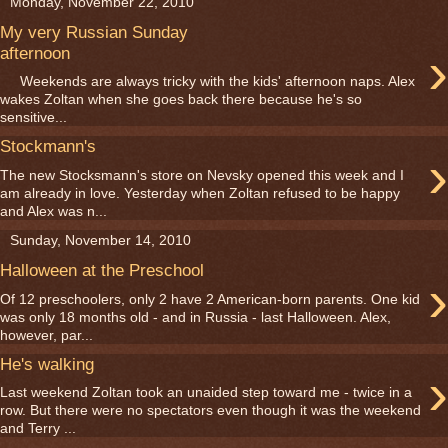
Monday, November 22, 2010
My very Russian Sunday
›
afternoon
Weekends are always tricky with the kids' afternoon naps. Alex
wakes Zoltan when she goes back there because he's so
sensitive...
Stockmann's
›
The new Stocksmann's store on Nevsky opened this week and I
am already in love. Yesterday when Zoltan refused to be happy
and Alex was n...
Sunday, November 14, 2010
Halloween at the Preschool
›
Of 12 preschoolers, only 2 have 2 American-born parents. One kid
was only 18 months old - and in Russia - last Halloween. Alex,
however, par...
He's walking
›
Last weekend Zoltan took an unaided step toward me - twice in a
row. But there were no spectators even though it was the weekend
and Terry ...