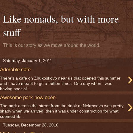
Like nomads, but with more
stuff
This is our story as we move around the world.
Saturday, January 1, 2011
Adorable cafe
›
There's a cafe on Zhukoskovo near us that opened this summer
and I have meant to go a million times. One day when I was
having special ...
Awesome park now open
›
The park across the street from the rinok at Nekrasova was pretty
shady when we arrived, then it was under construction for what
seemed lik...
Tuesday, December 28, 2010