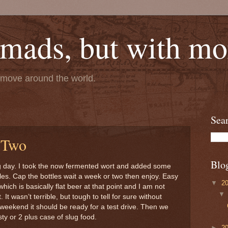
mads, but with mor
e move around the world.
Sea
 Two
Blo
g day. I took the now fermented wort and added some
les. Cap the bottles wait a week or two then enjoy. Easy
▼
2
hich is basically flat beer at that point and I am not
 It wasn’t terrible, but tough to tell for sure without
weekend it should be ready for a test drive. Then we
asty or 2 plus case of slug food.
►
2