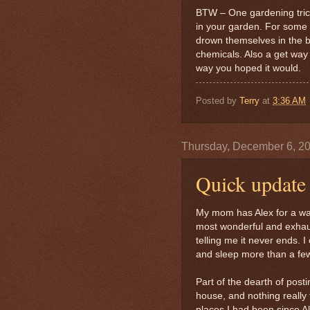
BTW – One gardening trick
in your garden. For some r
drown themselves in the br
chemicals. Also a get way 
way you hoped it would.
Posted by
Terry
at
3:36 AM
Thursday, December 6, 2
Quick update
My mom has Alex for a wal
most wonderful and exhaus
telling me it never ends. 
and sleep more than a few
Part of the dearth of posti
house, and nothing really 
places I had been since Al