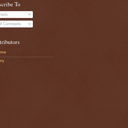
scribe To
osts
ll Comments
tributors
nne
rry