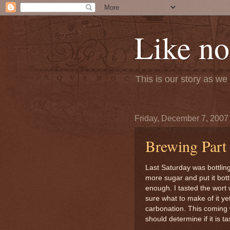
Like no
This is our story as w
Friday, December 7, 2007
Brewing Part
Last Saturday was bottlin
more sugar and put it bott
enough. I tasted the wort w
sure what to make of it yet.
carbonation. This coming 
should determine if it is t