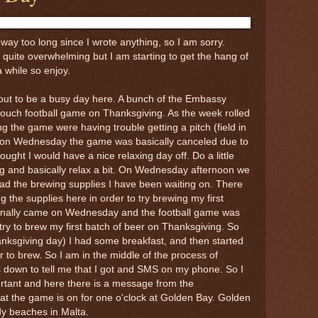
way too long since I wrote anything, so I am sorry.
 quite overwhelming but I am starting to get the hang of
 a while so enjoy.
out to be a busy day here. A bunch of the Embassy
 touch football game on Thanksgiving. As the week rolled
g the game were having trouble getting a pitch (field in
So on Wednesday the game was basically canceled due to
hought I would have a nice relaxing day off. Do a little
ing and basically relax a bit. On Wednesday afternoon we
ad the brewing supplies I have been waiting on. There
g the supplies here in order to try brewing my first
 finally came on Wednesday and the football game was
try to brew my first batch of beer on Thanksgiving. So
nksgiving day) I had some breakfast, and then started
r to brew. So I am in the middle of the process of
down to tell me that I got and SMS on my phone. So I
portant and here there is a message from the
t the game is on for one o'clock at Golden Bay. Golden
dy beaches in Malta.