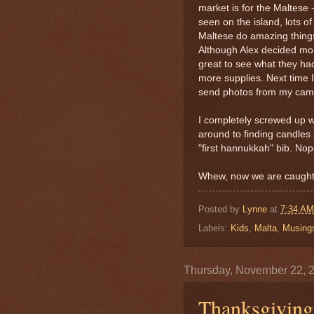
market is for the Maltese -
seen on the island, lots o
Maltese do amazing things
Although Alex decided mom
great to see what they h
more supplies. Next time I
send photos from my cam
I completely screwed up w
around to finding candles 
"first hannukkah" bib. Nope
Whew, now we are caught
Posted by
Lynne
at
7:34 AM
Labels:
Kids
,
Malta
,
Musing
Thursday, November 22, 
Thanksgivin