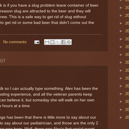
 is if you have a slug problem leave container of beer
►
2
eason slug are attracted to the beer and they will
►
2
ew. This is a safe way to get rid of slug without
to get rid or some bad beer that didn’t come out the
►
2
►
2
►
2
No comments:
►
2
►
2
007
►
2
►
2
►
2
►
2
k so I can actually type something. Alex has been the
►
2
ting experience, and all the veteran parents keep
I can believe it, but someday she will walk on her own
►
2
 hours at a time.
►
2
►
2
ngs has been that there is little more to say about our
to say about our pediatrician, and those are the only 2
ex was born. Well, there was Alex's first social event,