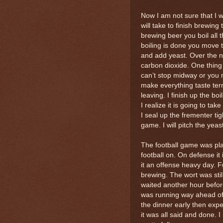
Now I am not sure that I w
will take to finish brewing
brewing beer you boil all 
boiling is done you move t
and add yeast. Over the n
carbon dioxide. One thing 
can’t stop midway or you m
make everything taste terr
leaving. I finish up the b
I realize it is going to tak
I seal up the frementer ti
game. I will pitch the yea
The football game was pla
football on. On defense it
it an offense heavy day. F
brewing. The wort was stil
waited another hour befor
was running way ahead of 
the dinner early then expe
it was all said and done. 