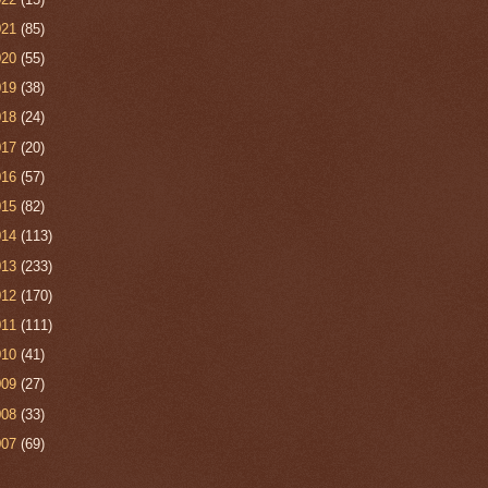
021
(85)
020
(55)
019
(38)
018
(24)
017
(20)
016
(57)
015
(82)
014
(113)
013
(233)
012
(170)
011
(111)
010
(41)
009
(27)
008
(33)
007
(69)