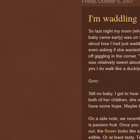
Friday, October 5, 2007
I'm waddling
So last night my mom (who
baby came early) was on 
about how I had just waddl
even asking if she wanted 
off giggling in the corner.
was relatively sweet about 
yes I do walk like a duck
Grrrr.
Still no baby. I got to he
both of her children, she 
have some hope. Maybe b
On a side note, we recentl
is passion fruit. Once you k
out, the
flower
looks like 
edible. Or at least tasty. 