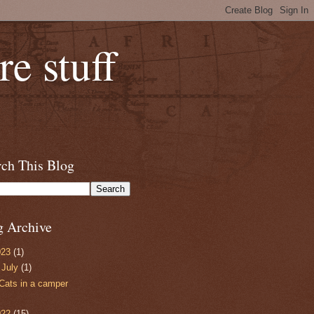
e stuff
rch This Blog
g Archive
023
(1)
▼
July
(1)
Cats in a camper
022
(15)