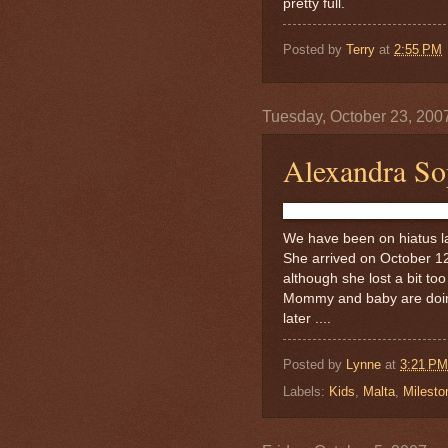
pretty full.
Posted by
Terry
at
2:55 PM
Tuesday, October 23, 200
Alexandra Sop
We have been on hiatus la
She arrived on October 1
although she lost a bit to
Mommy and baby are doing
later ....
Posted by
Lynne
at
3:21 PM
Labels:
Kids
,
Malta
,
Milesto