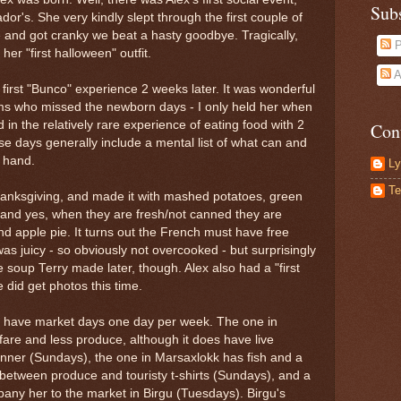
Sub
r's. She very kindly slept through the first couple of
and got cranky we beat a hasty goodbye. Tragically,
P
her "first halloween" outfit.
A
first "Bunco" experience 2 weeks later. It was wonderful
oms who missed the newborn days - I only held her when
 in the relatively rare experience of eating food with 2
Con
e days generally include a mental list of what can and
 hand.
Ly
Te
hanksgiving, and made it with mashed potatoes, green
and yes, when they are fresh/not canned they are
nd apple pie. It turns out the French must have free
was juicy - so obviously not overcooked - but surprisingly
e soup Terry made later, though. Alex also had a "first
e did get photos this time.
ta have market days one day per week. The one in
 fare and less produce, although it does have live
dinner (Sundays), the one in Marsaxlokk has fish and a
etween produce and touristy t-shirts (Sundays), and a
pany her to the market in Birgu (Tuesdays). Birgu's