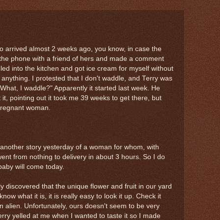
 arrived almost 2 weeks ago, you know, in case the
the phone with a friend of hers and made a comment
ed into the kitchen and got ice cream for myself without
anything. I protested that I don't waddle, and Terry was
 "What, I waddle?" Apparently it started last week. He
it, pointing out it took me 39 weeks to get there, but
/pregnant woman.
ar another story yesterday of a woman for whom, with
went from nothing to delivery in about 3 hours. So I do
aby will come today.
y discovered that the unique flower and fruit in our yard
now what it is, it is really easy to look it up. Check it
an alien. Unfortunately, ours doesn't seem to be very
Terry yelled at me when I wanted to taste it so I made