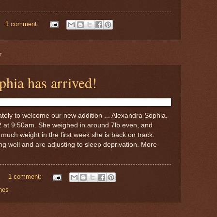
1 comment:
7
hia has arrived!
tely to welcome our new addition ... Alexandra Sophia.
2 at 9:50am. She weighed in around 7lb even, and
o much weight in the first week she is back on track.
 well and are adjusting to sleep deprivation. More
1 comment:
nes