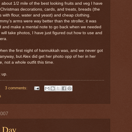
 about 1/2 mile of the best looking fruits and veg I have
f Christmas decorations, cards, and treats, breads (the
 with flour, water and yeast) and cheap clothing.
my's arms were way better than the stroller, it was
ad and make a mental note to go back when we needed
 will take photos, I have just figured out how to use and
era.
hen the first night of hannukkah was, and we never got
anyway, but Alex did get her photo opp of her in her
, not a whole outfit this time.
 up.
3 comments:
s
2007
g Day