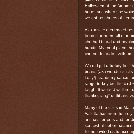
Halloween at the Ambassado
hours and when she woke 
we got no photos of her in 
Alex also experienced her 
to be in a room full of m
she had to eat and reveled
hands. My meal plans thes
can not be eaten with one
We did get a turkey for T
beans (aka wonder sticks 
tasty!) cranberry sauce, a
range turkey b/c the bird 
tough. It worked well in th
thanksgiving" outfit and w
Many of the cities in Mal
Valletta has more touristy
animals for pets and for 
somewhat better balance b
friend invited us to accom