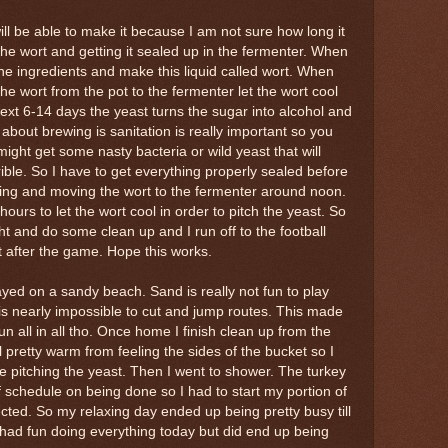
ill be able to make it because I am not sure how long it
 the wort and getting it sealed up in the fermenter. When
the ingredients and make this liquid called wort. When
he wort from the pot to the fermenter let the wort cool
ext 6-14 days the yeast turns the sugar into alcohol and
about brewing is sanitation is really important so you
ight get some nasty bacteria or wild yeast that will
ible. So I have to get everything properly sealed before
oiling and moving the wort to the fermenter around noon.
e hours to let the wort cool in order to pitch the yeast. So
ght and do some clean up and I run off to the football
st after the game. Hope this works.
yed on a sandy beach. Sand is really not fun to play
 is nearly impossible to cut and jump routes. This made
un all in all tho. Once home I finish clean up from the
l pretty warm from feeling the sides of the bucket so I
e pitching the yeast. Then I went to shower. The turkey
schedule on being done so I had to start my portion of
cted. So my relaxing day ended up being pretty busy till
I had fun doing everything today but did end up being