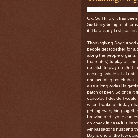
Ok. So I know it has been 
Suddenly being a father is
it. Here is my first post in
Thanksgiving Day turned 
people get together for a
along the people organizin
the States) to play on. 
no pitch to play on. So I t
cooking, whole lot of eat
got incoming pouch that h
was a long ordeal in gettin
batch of beer. So once it
canceled I decide I would 
when I wake up today (tha
getting everything togethe
brewing and Lynne comes 
go check in case it is im
Ambassador's husband tha
Bay is one of the few san