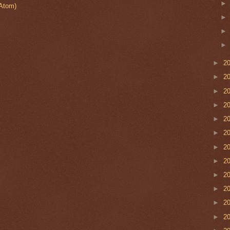
Atom)
►
2
►
2
►
2
►
2
►
2
►
2
►
2
►
2
►
2
►
2
►
2
►
2