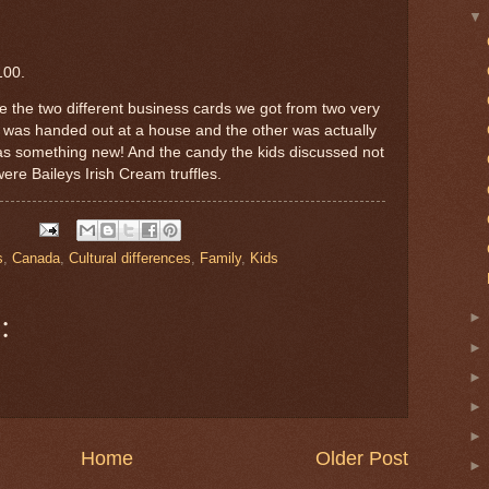
100.
are the two different business cards we got from two very
e was handed out at a house and the other was actually
was something new! And the candy the kids discussed not
were Baileys Irish Cream truffles.
s
,
Canada
,
Cultural differences
,
Family
,
Kids
:
Home
Older Post