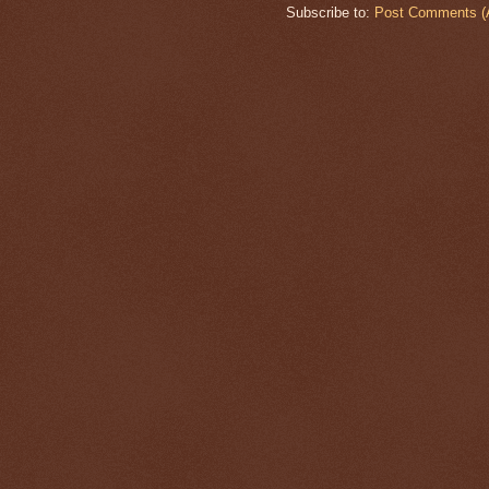
Subscribe to:
Post Comments (