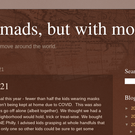
mads, but with mor
e move around the world.
21
Sea
021
Blo
mal this year - fewer than half the kids wearing masks
en't being kept at home due to COVID. This was also
►
2
ids go off alone (albeit together). We thought we had a
►
2
ighborhood would hold, trick or treat-wise. We bought
n NE Philly. I advised kids grasping at whole handfuls that
▼
2
e only one so other kids could be sure to get some