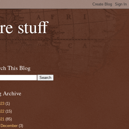
e stuff
rch This Blog
g Archive
023
(1)
022
(15)
021
(85)
►
December
(3)