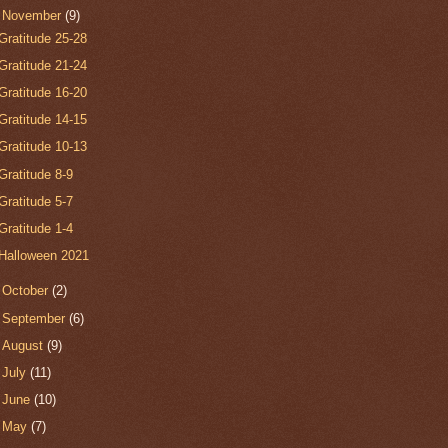
▼
November
(9)
Gratitude 25-28
Gratitude 21-24
Gratitude 16-20
Gratitude 14-15
Gratitude 10-13
Gratitude 8-9
Gratitude 5-7
Gratitude 1-4
Halloween 2021
►
October
(2)
►
September
(6)
►
August
(9)
►
July
(11)
►
June
(10)
►
May
(7)