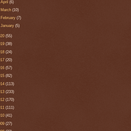
►
April
(6)
►
March
(10)
►
February
(7)
►
January
(5)
020
(55)
019
(38)
018
(24)
017
(20)
016
(57)
015
(82)
014
(113)
013
(233)
012
(170)
011
(111)
010
(41)
009
(27)