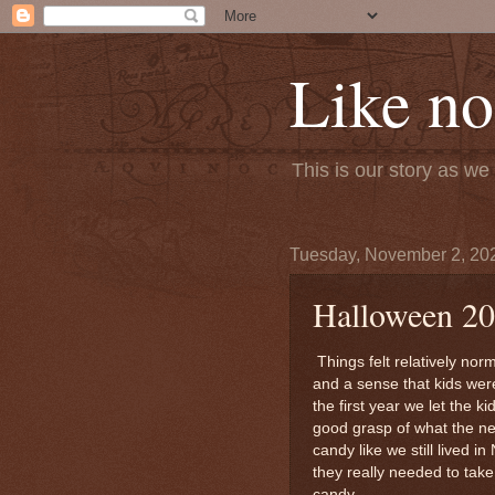
Like no
This is our story as w
Tuesday, November 2, 20
Halloween 2
Things felt relatively nor
and a sense that kids wer
the first year we let the k
good grasp of what the ne
candy like we still lived i
they really needed to tak
candy.