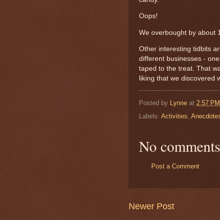
Oops!
We overbought by about 
Other interesting tidbits 
different businesses - on
taped to the treat. That 
liking that we discovered 
Posted by
Lynne
at
2:57 PM
Labels:
Activities
,
Anecdote
No comments
Post a Comment
Newer Post