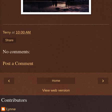
Terry
at
10:00 AM
Share
No comments:
Post a Comment
‹
›
Home
View web version
Contributors
Lynne