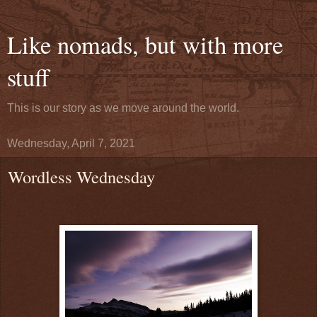
Like nomads, but with more
stuff
This is our story as we move around the world.
Wednesday, April 7, 2021
Wordless Wednesday