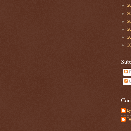
►
2
►
2
►
2
►
2
►
2
►
2
Sub
P
C
Con
Ly
Te