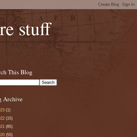
e stuff
rch This Blog
g Archive
023
(1)
022
(15)
021
(85)
020
(55)