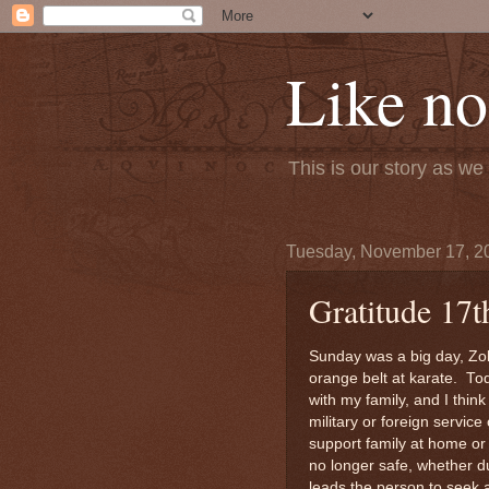
Like no
This is our story as w
Tuesday, November 17, 2
Gratitude 17t
Sunday was a big day, Zol
orange belt at karate. To
with my family, and I thin
military or foreign servic
support family at home or
no longer safe, whether du
leads the person to seek 