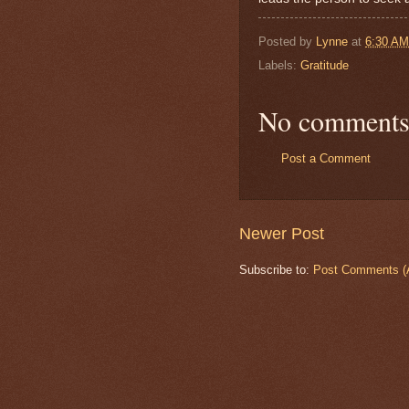
Posted by
Lynne
at
6:30 AM
Labels:
Gratitude
No comments
Post a Comment
Newer Post
Subscribe to:
Post Comments (