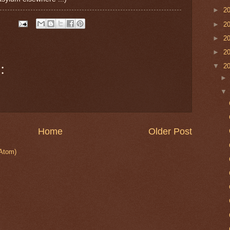
►
2
►
2
►
2
►
2
:
▼
2
Home
Older Post
Atom)