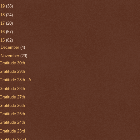
019
(38)
018
(24)
017
(20)
016
(57)
015
(82)
►
December
(4)
▼
November
(29)
Gratitude 30th
Gratitude 29th
Gratitude 28th - A
Gratitude 28th
Gratitude 27th
Gratitude 26th
Gratitude 25th
Gratitude 24th
Gratitude 23rd
Gratitude 22nd