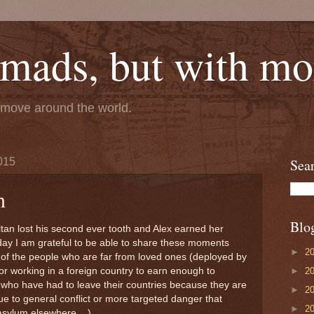
mads, but with mor
e move around the world.
015
Sea
h
Blo
tan lost his second ever tooth and Alex earned her
day I am grateful to be able to share these moments
►
2
k of the people who are far from loved ones (deployed by
►
2
e or working in a foreign country to earn enough to
 who have had to leave their countries because they are
►
2
e to general conflict or more targeted danger that
►
2
asylum elsewhere ...)