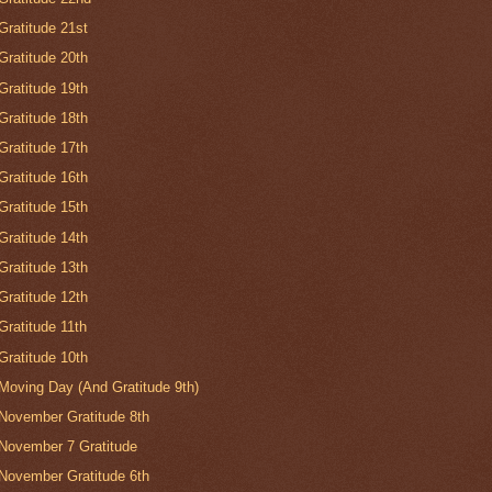
Gratitude 21st
Gratitude 20th
Gratitude 19th
Gratitude 18th
Gratitude 17th
Gratitude 16th
Gratitude 15th
Gratitude 14th
Gratitude 13th
Gratitude 12th
Gratitude 11th
Gratitude 10th
Moving Day (And Gratitude 9th)
November Gratitude 8th
November 7 Gratitude
November Gratitude 6th