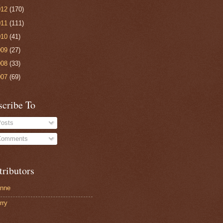
012
(170)
011
(111)
010
(41)
009
(27)
008
(33)
007
(69)
scribe To
osts
omments
tributors
nne
rry