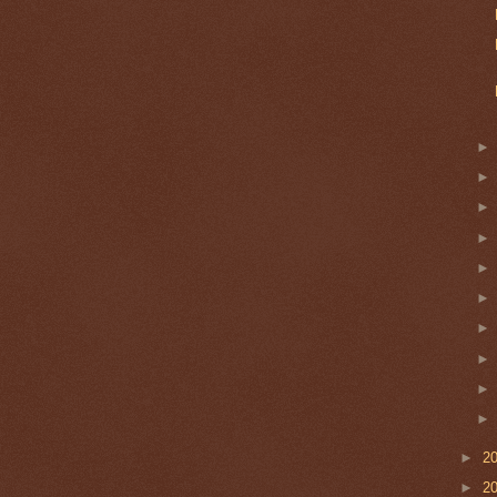
►
2
►
2