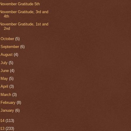
November Gratitude 5th
November Gratitude, 3rd and
4th
November Gratitude, 1st and
2nd
►
October
(5)
►
September
(6)
►
August
(4)
►
July
(5)
►
June
(4)
►
May
(5)
►
April
(3)
►
March
(3)
►
February
(8)
►
January
(6)
014
(113)
013
(233)