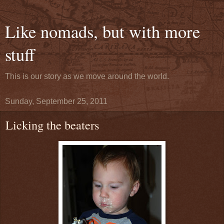
Like nomads, but with more
stuff
This is our story as we move around the world.
Sunday, September 25, 2011
Licking the beaters