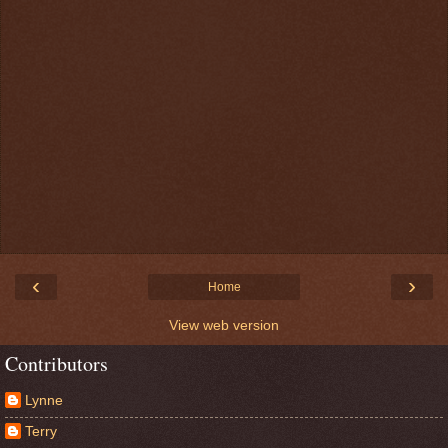
‹
›
Home
View web version
Contributors
Lynne
Terry