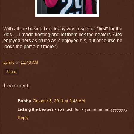
With all the baking I do, today was a special "first" for the
kids .... I made frosting and let them lick the beaters. Alex
enjoyed hers as much as Z enjoyed his, but of course he
looks the part a bit more :)
Lynne
at
11:43 AM
Share
1 comment:
Bubby
October 3, 2011 at 9:43 AM
Licking the beaters - so much fun - yummmmmmyyyyyyyy
Reply