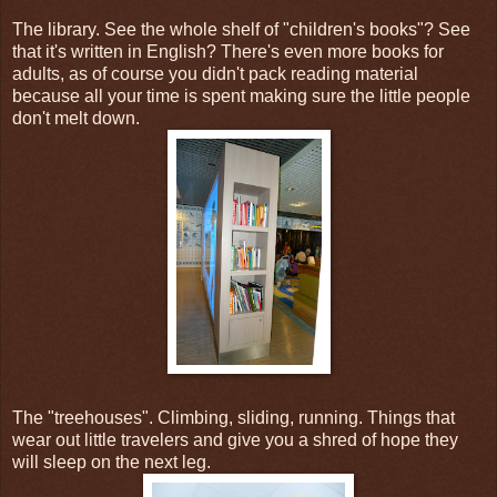
The library. See the whole shelf of "children's books"? See
that it's written in English? There's even more books for
adults, as of course you didn't pack reading material
because all your time is spent making sure the little people
don't melt down.
The "treehouses". Climbing, sliding, running. Things that
wear out little travelers and give you a shred of hope they
will sleep on the next leg.