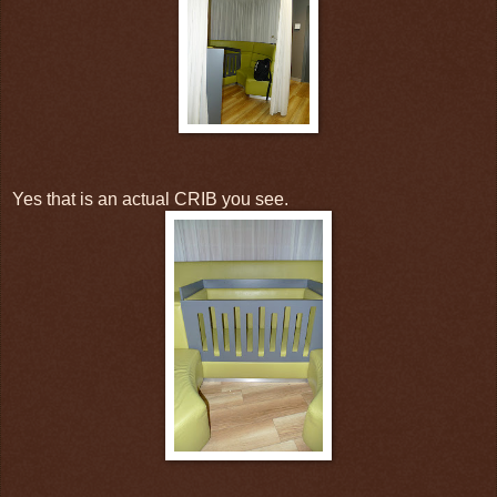
Yes that is an actual CRIB you see.