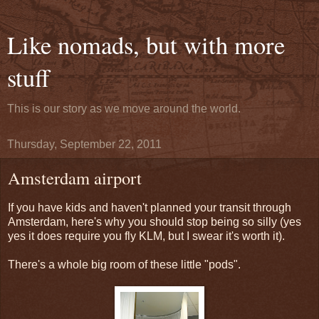
Like nomads, but with more
stuff
This is our story as we move around the world.
Thursday, September 22, 2011
Amsterdam airport
If you have kids and haven't planned your transit through
Amsterdam, here's why you should stop being so silly (yes
yes it does require you fly KLM, but I swear it's worth it).
There's a whole big room of these little "pods".