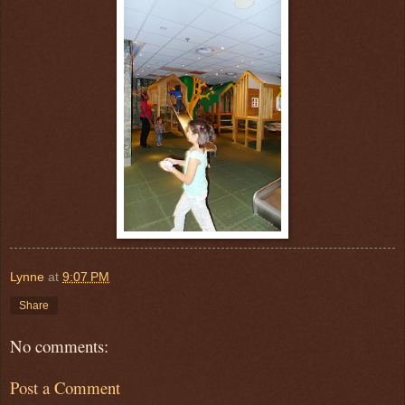
Lynne
at
9:07 PM
Share
No comments:
Post a Comment