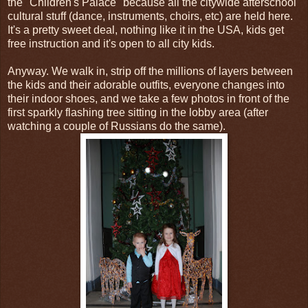
the "Children's Palace" because all the citywide afterschool
cultural stuff (dance, instruments, choirs, etc) are held here.
It's a pretty sweet deal, nothing like it in the USA, kids get
free instruction and it's open to all city kids.
Anyway. We walk in, strip off the millions of layers between
the kids and their adorable outfits, everyone changes into
their indoor shoes, and we take a few photos in front of the
first sparkly flashing tree sitting in the lobby area (after
watching a couple of Russians do the same).