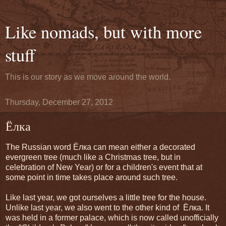
Like nomads, but with more
stuff
This is our story as we move around the world.
Thursday, December 27, 2012
Ёлка
The Russian word
Ёлка can mean either a decorated
evergreen tree (much like a Christmas tree, but in
celebration of New Year) or for a children's event that at
some point in time takes place around such tree.
Like last year, we got ourselves a little
tree for the house.
Unlike last year, we also went to the other kind of
Ёлкa. It
was held in a former palace, which is now called unofficially