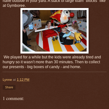
have outside in your yard. A stack of large foam "blocks" like
at Gymboree.
We played for a while but the kids were already tired and
hungry so it wasn't more than 30 minutes. Then to collect
our presents - big boxes of candy - and home.
Lynne
at
1:12 PM
Share
1 comment: