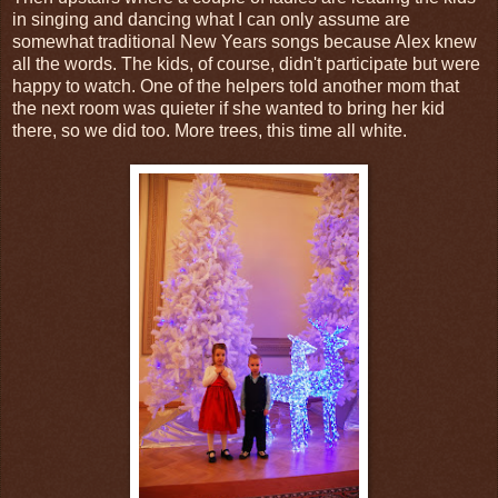
in singing and dancing what I can only assume are
somewhat traditional New Years songs because Alex knew
all the words. The kids, of course, didn't participate but were
happy to watch. One of the helpers told another mom that
the next room was quieter if she wanted to bring her kid
there, so we did too. More trees, this time all white.