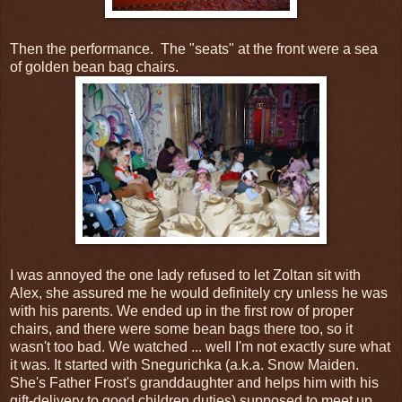
Then the performance. The "seats" at the front were a sea
of golden bean bag chairs.
I was annoyed the one lady refused to let Zoltan sit with
Alex, she assured me he would definitely cry unless he was
with his parents. We ended up in the first row of proper
chairs, and there were some bean bags there too, so it
wasn't too bad. We watched ... well I'm not exactly sure what
it was. It started with Snegurichka (a.k.a. Snow Maiden.
She's Father Frost's granddaughter and helps him with his
gift-delivery to good children duties) supposed to meet up