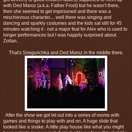
with Ded Maroz (a.k.a. Father Frost) but he wasn't there,
then she seemed to get imprisoned and there was a
mischievous character.... well there was singing and
dancing and sparkly costumes and the kids sat still for 45
minutes watching it - not a major feat for Alex who is used to
longer performances but I was happily surprised about
Zoltan.
That's Snegurichka and Ded Maroz in the middle there.
After the show we got let out into a series of rooms with
games and things to play with and on. A huge slide that
looked like a snake. A little play house like what you might