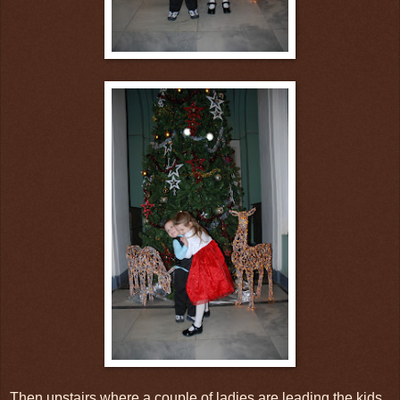
Then upstairs where a couple of ladies are leading the kids