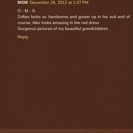
MOM
December 28, 2012 at 1:07 PM
O - M - G
Zoltan looks so handsome and grown up in his suit and of
course, Alex looks amazing in the red dress
Gorgeous pictures of my beautiful grandchildren
Reply