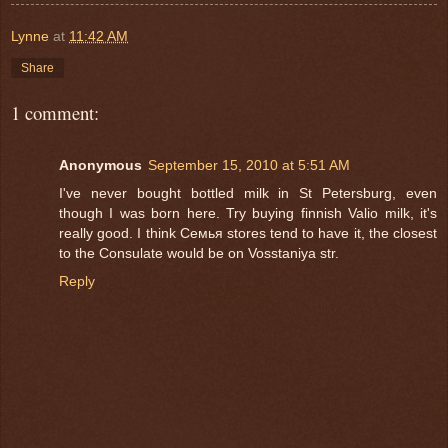
Lynne
at
11:42 AM
Share
1 comment:
Anonymous
September 15, 2010 at 5:51 AM
I've never bought bottled milk in St Petersburg, even
though I was born here. Try buying finnish Valio milk, it's
really good. I think Семья stores tend to have it, the closest
to the Consulate would be on Vosstaniya str.
Reply