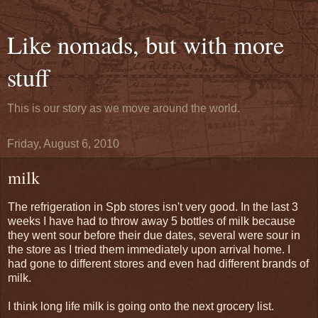
Like nomads, but with more
stuff
This is our story as we move around the world.
Friday, August 6, 2010
milk
The refrigeration in Spb stores isn't very good. In the last 3
weeks I have had to throw away 5 bottles of milk because
they went sour before their due dates, several were sour in
the store as I tried them immediately upon arrival home. I
had gone to different stores and even had different brands of
milk.
I think long life milk is going onto the next grocery list.